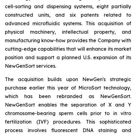
cell-sorting and dispensing systems, eight partially
constructed units, and six patents related to
advanced microfluidic systems. This acquisition of
physical machinery, intellectual property, and
manufacturing know-how provides the Company with
cutting-edge capabilities that will enhance its market
position and support a planned U.S. expansion of its
NewGenSort services.
The acquisition builds upon NewGen's strategic
purchase earlier this year of MicroSort technology,
which has been rebranded as NewGenSort.
NewGenSort enables the separation of X and Y
chromosome-bearing sperm cells prior to in vitro
fertilization (IVF) procedures. This sophisticated
process involves fluorescent DNA staining and