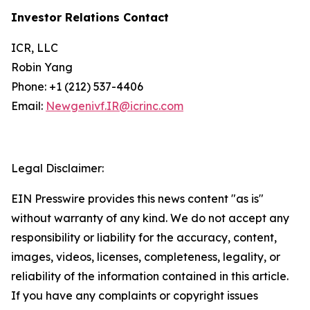
Investor Relations Contact
ICR, LLC
Robin Yang
Phone: +1 (212) 537-4406
Email:
Newgenivf.IR@icrinc.com
Legal Disclaimer:
EIN Presswire provides this news content "as is"
without warranty of any kind. We do not accept any
responsibility or liability for the accuracy, content,
images, videos, licenses, completeness, legality, or
reliability of the information contained in this article.
If you have any complaints or copyright issues