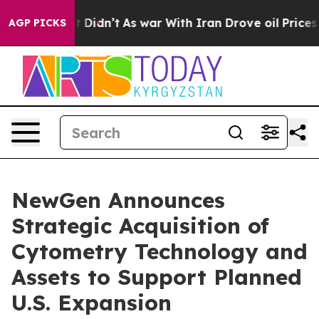
l, it Didn’t
As war With Iran Drove oil Prices Higher
AGP PICKS
NewGen Announces
Strategic Acquisition of
Cytometry Technology and
Assets to Support Planned
U.S. Expansion