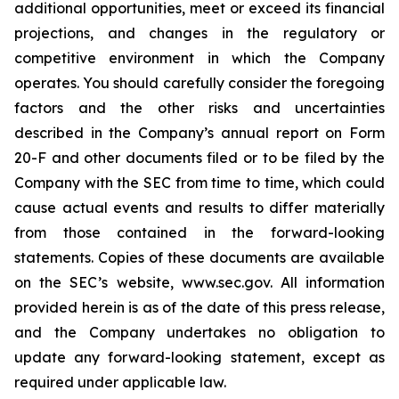
additional opportunities, meet or exceed its financial
projections, and changes in the regulatory or
competitive environment in which the Company
operates. You should carefully consider the foregoing
factors and the other risks and uncertainties
described in the Company’s annual report on Form
20-F and other documents filed or to be filed by the
Company with the SEC from time to time, which could
cause actual events and results to differ materially
from those contained in the forward-looking
statements. Copies of these documents are available
on the SEC’s website, www.sec.gov. All information
provided herein is as of the date of this press release,
and the Company undertakes no obligation to
update any forward-looking statement, except as
required under applicable law.