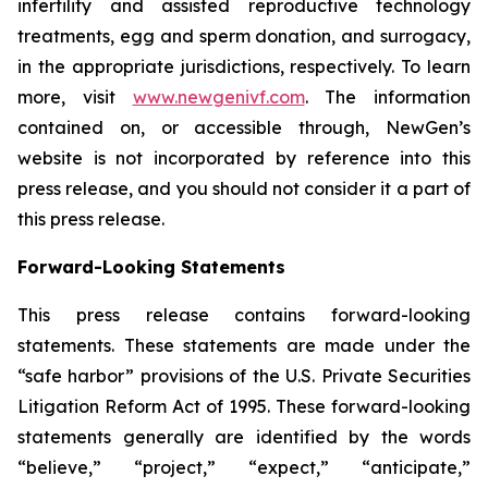
infertility and assisted reproductive technology
treatments, egg and sperm donation, and surrogacy,
in the appropriate jurisdictions, respectively. To learn
more, visit
www.newgenivf.com
. The information
contained on, or accessible through, NewGen’s
website is not incorporated by reference into this
press release, and you should not consider it a part of
this press release.
Forward-Looking Statements
This press release contains forward-looking
statements. These statements are made under the
“safe harbor” provisions of the U.S. Private Securities
Litigation Reform Act of 1995. These forward-looking
statements generally are identified by the words
“believe,” “project,” “expect,” “anticipate,”