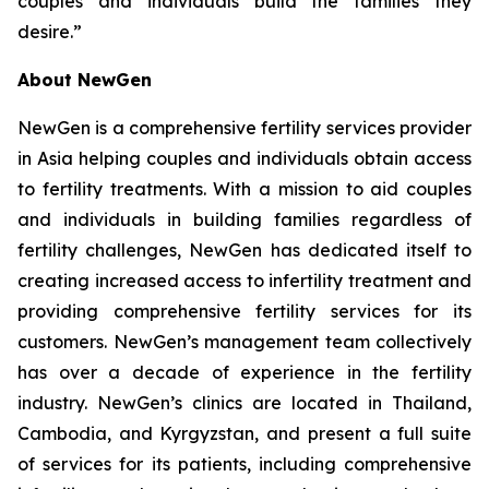
couples and individuals build the families they
desire.”
About NewGen
NewGen is a comprehensive fertility services provider
in Asia helping couples and individuals obtain access
to fertility treatments. With a mission to aid couples
and individuals in building families regardless of
fertility challenges, NewGen has dedicated itself to
creating increased access to infertility treatment and
providing comprehensive fertility services for its
customers. NewGen’s management team collectively
has over a decade of experience in the fertility
industry. NewGen’s clinics are located in Thailand,
Cambodia, and Kyrgyzstan, and present a full suite
of services for its patients, including comprehensive