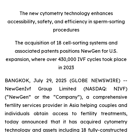
The new cytometry technology enhances
accessibility, safety, and efficiency in sperm-sorting
procedures
The acquisition of 18 cell-sorting systems and
associated patents positions NewGen for U.S.
expansion, where over 430,000 IVF cycles took place
in 2023
BANGKOK, July 29, 2025 (GLOBE NEWSWIRE) --
NewGenIvf Group Limited (NASDAQ: NIVF)
(“NewGen” or the “Company”), a comprehensive
fertility services provider in Asia helping couples and
individuals obtain access to fertility treatments,
today announced that it has acquired cytometry
technology and assets including 18 fully-constructed