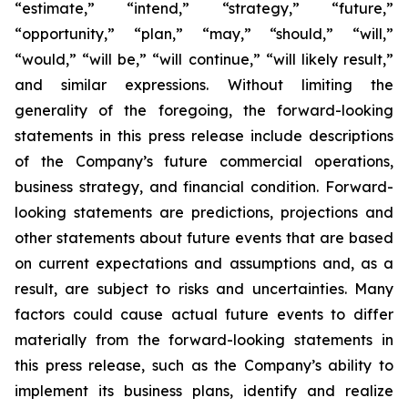
“estimate,” “intend,” “strategy,” “future,”
“opportunity,” “plan,” “may,” “should,” “will,”
“would,” “will be,” “will continue,” “will likely result,”
and similar expressions. Without limiting the
generality of the foregoing, the forward-looking
statements in this press release include descriptions
of the Company’s future commercial operations,
business strategy, and financial condition. Forward-
looking statements are predictions, projections and
other statements about future events that are based
on current expectations and assumptions and, as a
result, are subject to risks and uncertainties. Many
factors could cause actual future events to differ
materially from the forward-looking statements in
this press release, such as the Company’s ability to
implement its business plans, identify and realize