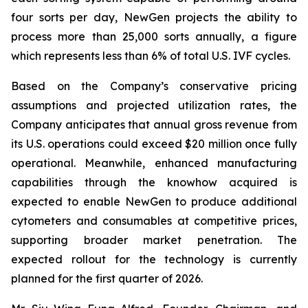
four sorts per day, NewGen projects the ability to
process more than 25,000 sorts annually, a figure
which represents less than 6% of total U.S. IVF cycles.
Based on the Company’s conservative pricing
assumptions and projected utilization rates, the
Company anticipates that annual gross revenue from
its U.S. operations could exceed $20 million once fully
operational. Meanwhile, enhanced manufacturing
capabilities through the knowhow acquired is
expected to enable NewGen to produce additional
cytometers and consumables at competitive prices,
supporting broader market penetration. The
expected rollout for the technology is currently
planned for the first quarter of 2026.