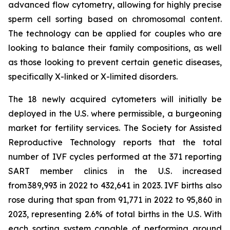
advanced flow cytometry, allowing for highly precise
sperm cell sorting based on chromosomal content.
The technology can be applied for couples who are
looking to balance their family compositions, as well
as those looking to prevent certain genetic diseases,
specifically X-linked or X-limited disorders.
The 18 newly acquired cytometers will initially be
deployed in the U.S. where permissible, a burgeoning
market for fertility services. The Society for Assisted
Reproductive Technology reports that the total
number of IVF cycles performed at the 371 reporting
SART member clinics in the U.S. increased
from 389,993 in 2022 to 432,641 in 2023. IVF births also
rose during that span from 91,771 in 2022 to 95,860 in
2023, representing 2.6% of total births in the U.S. With
each sorting system capable of performing around