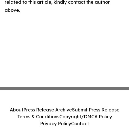
related to this article, kindly contact the author
above.
About
Press Release Archive
Submit Press Release
Terms & Conditions
Copyright/DMCA Policy
Privacy Policy
Contact