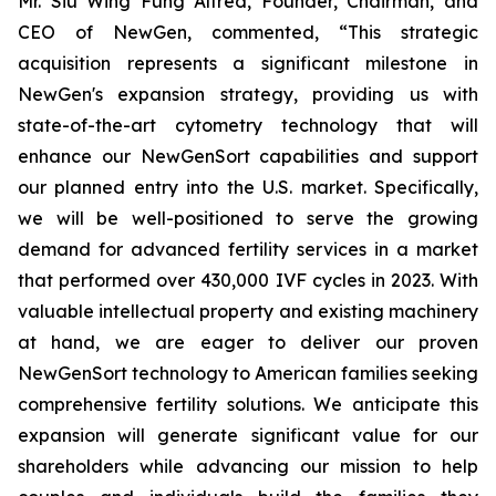
Mr. Siu Wing Fung Alfred, Founder, Chairman, and
CEO of NewGen, commented, “This strategic
acquisition represents a significant milestone in
NewGen's expansion strategy, providing us with
state-of-the-art cytometry technology that will
enhance our NewGenSort capabilities and support
our planned entry into the U.S. market. Specifically,
we will be well-positioned to serve the growing
demand for advanced fertility services in a market
that performed over 430,000 IVF cycles in 2023. With
valuable intellectual property and existing machinery
at hand, we are eager to deliver our proven
NewGenSort technology to American families seeking
comprehensive fertility solutions. We anticipate this
expansion will generate significant value for our
shareholders while advancing our mission to help