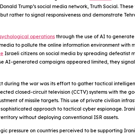
Donald Trump’s social media network, Truth Social. These 
ut rather to signal responsiveness and demonstrate Tehran’s
sychological operations
through the use of AI to generate
media to pollute the online information environment with m
te
Israeli citizens on social media by spreading defeatist 
e AI-generated campaigns appeared limited, they signale
t during the war was its effort to gather tactical intelli
ected closed-circuit television (CCTV) systems with the goa
nt of missile targets. This use of private civilian infrast
sophisticated approach to tactical cyber espionage. Irani
 territory without deploying conventional ISR assets.
egic pressure on countries perceived to be supporting Irania