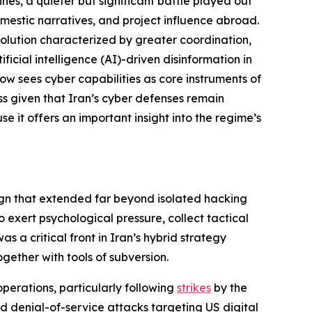
nes, a quieter but significant battle played out
domestic narratives, and project influence abroad.
volution characterized by greater coordination,
icial intelligence (AI)-driven disinformation in
now sees cyber capabilities as core instruments of
ss given that Iran’s cyber defenses remain
se it offers an important insight into the regime’s
gn that extended far beyond isolated hacking
exert psychological pressure, collect tactical
s a critical front in Iran’s hybrid strategy
gether with tools of subversion.
operations, particularly following
strikes
by the
d denial-of-service attacks targeting US digital