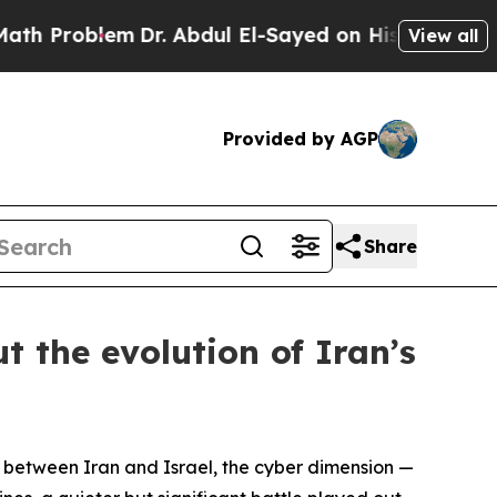
Dr. Abdul El-Sayed on Historic Michigan Win: “Peo
View all
Provided by AGP
Share
t the evolution of Iran’s
between Iran and Israel, the cyber dimension —