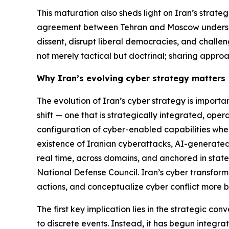
This maturation also sheds light on Iran’s strateg
agreement between Tehran and Moscow underscores
dissent, disrupt liberal democracies, and challen
not merely tactical but doctrinal; sharing approa
Why Iran’s evolving cyber strategy matters
The evolution of Iran’s cyber strategy is import
shift — one that is strategically integrated, oper
configuration of cyber-enabled capabilities where
existence of Iranian cyberattacks, AI-generated d
real time, across domains, and anchored in state-
National Defense Council. Iran’s cyber transformat
actions, and conceptualize cyber conflict more b
The first key implication lies in the strategic c
to discrete events. Instead, it has begun integra