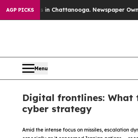
s in Chattanooga. Newspaper Owner Calls the Pe
AGP PICKS
Menu
Digital frontlines: What
cyber strategy
Amid the intense focus on missiles, escalation dy