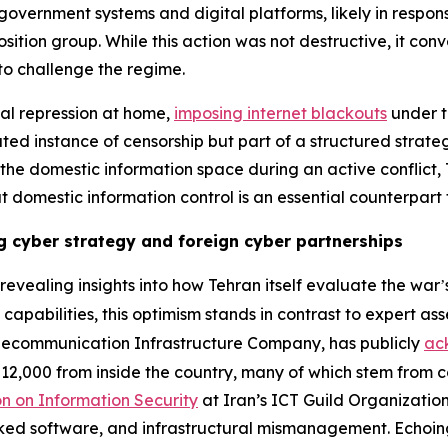
government systems and digital platforms, likely in respons
ition group. While this action was not destructive, it co
 to challenge the regime.
ital repression at home,
imposing internet blackouts
under th
ted instance of censorship but part of a structured strate
ng the domestic information space during an active conflict
at domestic information control is an essential counterpart
ng cyber strategy and foreign cyber partnerships
evealing insights into how Tehran itself evaluate the war
’
e capabilities, this optimism stands in contrast to expert as
elecommunication Infrastructure Company, has publicly
ac
12,000 from inside the country, many of which stem from 
n on Information Security
at Iran’s ICT Guild Organizatio
cked software, and infrastructural mismanagement. Echoing