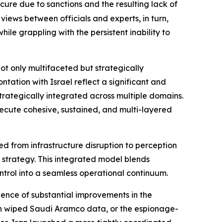
cure due to sanctions and the resulting lack of
views between officials and experts, in turn,
ile grappling with the persistent inability to
ot only multifaceted but strategically
tation with Israel reflect a significant and
strategically integrated across multiple domains.
xecute cohesive, sustained, and multi-layered
ved from infrastructure disruption to perception
strategy. This integrated model blends
ontrol into a seamless operational continuum.
dence of substantial improvements in the
ch wiped Saudi Aramco data, or the espionage-