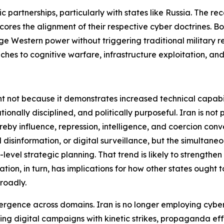
ic partnerships, particularly with states like Russia. The re
 the alignment of their respective cyber doctrines. Both
ge Western power without triggering traditional military re
ches to cognitive warfare, infrastructure exploitation, and
ant not because it demonstrates increased technical capabil
ationally disciplined, and politically purposeful. Iran is no
by influence, repression, intelligence, and coercion conve
isinformation, or digital surveillance, but the simultaneou
level strategic planning. That trend is likely to strengthen
ion, in turn, has implications for how other states ought to
roadly.
onvergence across domains. Iran is no longer employing cyber
ting digital campaigns with kinetic strikes, propaganda eff