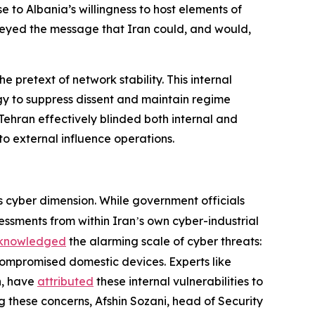
e to Albania’s willingness to host elements of
nveyed the message that Iran could, and would,
e pretext of network stability. This internal
gy to suppress dissent and maintain regime
, Tehran effectively blinded both internal and
 to external influence operations.
s cyber dimension. While government officials
sessments from within Iran
s own cyber-industrial
’
knowledged
the alarming scale of cyber threats:
compromised domestic devices. Experts like
n, have
attributed
these internal vulnerabilities to
 these concerns, Afshin Sozani, head of Security