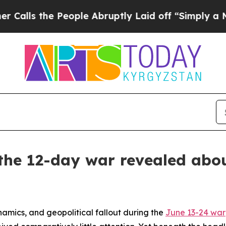
ople Abruptly Laid off “Simply a Math Problem
 the 12-day war revealed abou
namics, and geopolitical fallout during the
June 13-24 war