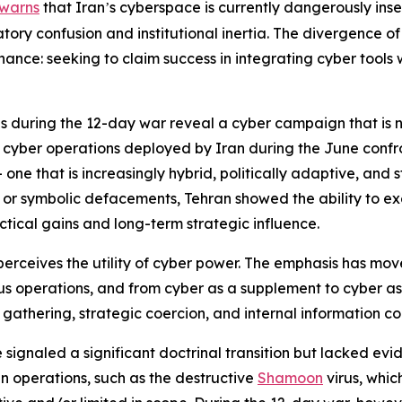
warns
that Iran
s cyberspace is currently dangerously inse
’
tory confusion and institutional inertia. The divergence of 
ance: seeking to claim success in integrating cyber tools wh
ns during the 12-day war reveal a cyber campaign that is n
e cyber operations deployed by Iran during the June confron
 one that is increasingly hybrid, politically adaptive, and 
s or symbolic defacements, Tehran showed the ability to e
ical gains and long-term strategic influence.
an perceives the utility of cyber power. The emphasis has mo
 operations, and from cyber as a supplement to cyber as 
 gathering, strategic coercion, and internal information c
signaled a significant doctrinal transition but lacked evi
an operations, such as the destructive
Shamoon
virus, whi