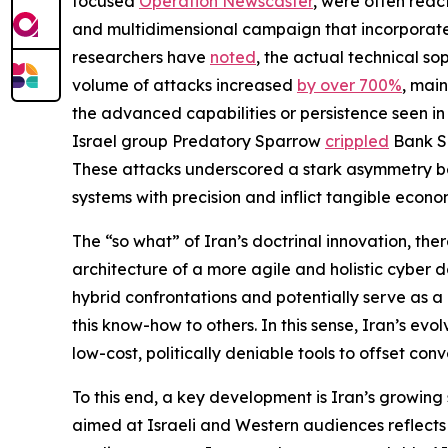
focused
Operation Newscaster
, were often reac
and multidimensional campaign that incorporated 
researchers have
noted
, the actual technical sop
volume of attacks increased
by over 700%
, main
the advanced capabilities or persistence seen in
Israel group Predatory Sparrow
crippled
Bank Se
These attacks underscored a stark asymmetry betwe
systems with precision and inflict tangible econo
The “so what” of Iran’s doctrinal innovation, ther
architecture of a more agile and holistic cyber do
hybrid confrontations and potentially serve as a
this know-how to others. In this sense, Iran’s ev
low-cost, politically deniable tools to offset con
To this end, a key development is Iran’s growing
aimed at Israeli and Western audiences reflects 