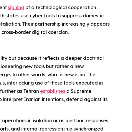
cent
signing
of a technological cooperation
 states use cyber tools to suppress domestic
taliation. Their partnership increasingly appears
 cross-border digital coercion.
ity but because it reflects a deeper doctrinal
t pioneering new tools but rather a new
rge. In other words, what is new is not the
s, interlocking use of these tools executed in
 further as Tehran
establishes
a Supreme
 interpret Iranian intentions, defend against its
 operations in isolation or as post hoc responses
orts, and internal repression in a synchronized