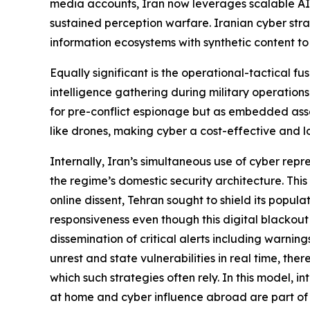
media accounts, Iran now leverages scalable AI t
sustained perception warfare. Iranian cyber strat
information ecosystems with synthetic content to 
Equally significant is the operational-tactical fu
intelligence gathering during military operations p
for pre-conflict espionage but as embedded asse
like drones, making cyber a cost-effective and lo
Internally, Iran’s simultaneous use of cyber rep
the regime’s domestic security architecture. This 
online dissent, Tehran sought to shield its popu
responsiveness even though this digital blackou
dissemination of critical alerts including warnin
unrest and state vulnerabilities in real time, th
which such strategies often rely. In this model, i
at home and cyber influence abroad are part of 