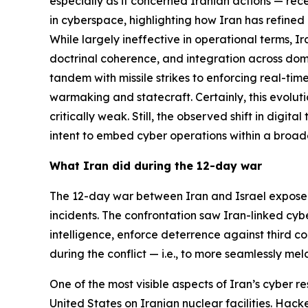
especially as it concerned Iranian actions — rece
in cyberspace, highlighting how Iran has refined 
While largely ineffective in operational terms, 
doctrinal coherence, and integration across doma
tandem with missile strikes to enforcing real-tim
warmaking and statecraft. Certainly, this evolut
critically weak. Still, the observed shift in digi
intent to embed cyber operations within a broa
What Iran did during the 12-day war
The 12-day war between Iran and Israel expose
incidents. The confrontation saw Iran-linked cyb
intelligence, enforce deterrence against third cou
during the conflict — i.e., to more seamlessly me
One of the most visible aspects of Iran’s cyber r
United States on Iranian nuclear facilities. Hack