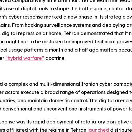
ived comparatively little attention. Yet beneath the headli
its use of digital tools to shape the battlespace, control 
Iran’s cyber response marked a new phase in its strategic e
ins. From hacking surveillance systems and deploying artif
e digital repression at home, Tehran demonstrated that it 
ion ought not to be mistaken for improved technical prowe
tal tool usage patterns a month and a half ago matters becau
der
“hybrid warfare”
doctrine.
d a complex and multi-dimensional Iranian cyber campai
er actors execute a broad range of operations designed to 
ntries, and maintain domestic control. The digital arena wa
ld conventional and unconventional instruments of power to
esponse was its rapid deployment of retaliatory disruptive 
ers affiliated with the regime in Tehran
launched
distribute