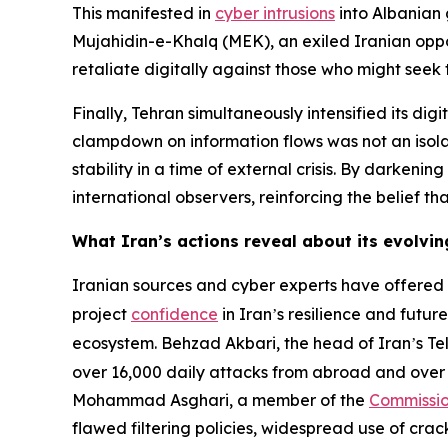
This manifested in
cyber intrusions
into Albanian 
Mujahidin-e-Khalq (MEK), an exiled Iranian oppos
retaliate digitally against those who might seek
Finally, Tehran simultaneously intensified its dig
clampdown on information flows was not an isola
stability in a time of external crisis. By darkeni
international observers, reinforcing the belief th
What Iran’s actions reveal about its evolvi
Iranian sources and cyber experts have offered r
project
confidence
in Iran
s resilience and futur
’
ecosystem. Behzad Akbari, the head of Iran
s T
’
over 16,000 daily attacks from abroad and over 
Mohammad Asghari, a member of the
Commissio
flawed filtering policies, widespread use of cra