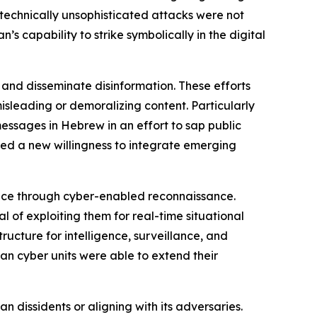
technically unsophisticated attacks were not
 capability to strike symbolically in the digital
 and disseminate disinformation. These efforts
isleading or demoralizing content. Particularly
messages in Hebrew in an effort to sap public
d a new willingness to integrate emerging
gence through cyber-enabled reconnaissance.
l of exploiting them for real-time situational
ructure for intelligence, surveillance, and
an cyber units were able to extend their
n dissidents or aligning with its adversaries.