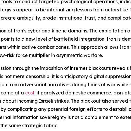
ools to conduct targeted psychological operations, indicat
egists appear to be internalizing lessons from actors like R
create ambiguity, erode institutional trust, and complicate
sion of Iran’s cyber and kinetic domains. The exploitation of
oints to a new level of battlefield integration. Iran is demo
ts within active combat zones. This approach allows Iran 
w-risk force multiplier in asymmetric warfare.
ression through the imposition of internet blackouts revea
is not mere censorship; it is anticipatory digital suppressio
lation from adversarial narratives during times of war whi
t came at a
cost
: it paralyzed domestic commerce, disrupt
gs about incoming Israeli strikes. The blackout also served
ereby complicating any potential foreign efforts to destabi
nternal information sovereignty is not a complement to extern
the same strategic fabric.