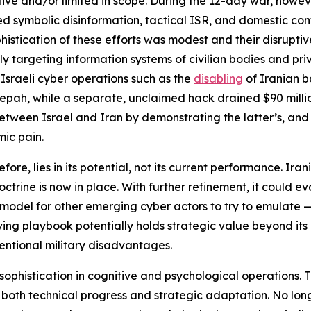
tive and/or limited in scope. During the 12-day war, howe
symbolic disinformation, tactical ISR, and domestic contro
histication of these efforts was modest and their disruptive
ly targeting information systems of civilian bodies and pri
 Israeli cyber operations such as the
disabling
of Iranian ba
pah, while a separate, unclaimed hack drained $90 millio
en Israel and Iran by demonstrating the latter’s, and its 
mic pain.
efore, lies in its potential, not its current performance. Ir
ctrine is now in place. With further refinement, it could evo
 model for other emerging cyber actors to try to emulate 
olving playbook potentially holds strategic value beyond its
ventional military disadvantages.
 sophistication in cognitive and psychological operations
both technical progress and strategic adaptation. No longe