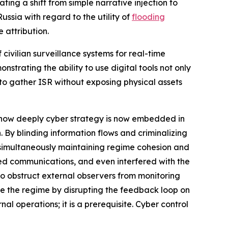
ing a shift from simple narrative injection to
ussia with regard to the utility of
flooding
 attribution.
 civilian surveillance systems for real-time
nstrating the ability to use digital tools not only
to gather ISR without exposing physical assets
ls how deeply cyber strategy is now embedded in
n. By blinding information flows and criminalizing
le simultaneously maintaining regime cohesion and
ed communications, and even interfered with the
 to obstruct external observers from monitoring
lize the regime by disrupting the feedback loop on
al operations; it is a prerequisite. Cyber control