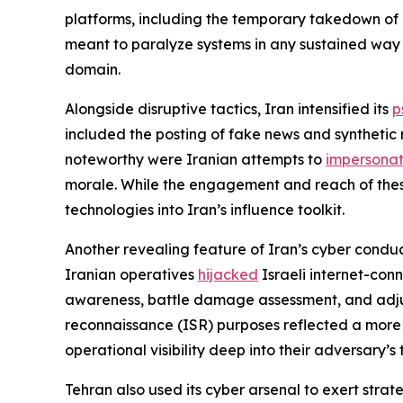
platforms, including the temporary takedown of 
meant to paralyze systems in any sustained way b
domain.
Alongside disruptive tactics, Iran intensified its
p
included the posting of fake news and synthetic 
noteworthy were Iranian attempts to
impersona
morale. While the engagement and reach of thes
technologies into Iran’s influence toolkit.
Another revealing feature of Iran’s cyber conduc
Iranian operatives
hijacked
Israeli internet-conn
awareness, battle damage assessment, and adjustme
reconnaissance (ISR) purposes reflected a more 
operational visibility deep into their adversary’s
Tehran also used its cyber arsenal to exert strat