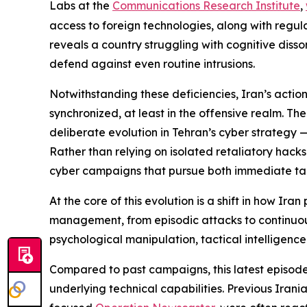
Labs at the
Communications Research Institute
,
access to foreign technologies, along with regula
reveals a country struggling with cognitive disson
defend against even routine intrusions.
Notwithstanding these deficiencies, Iran’s actio
synchronized, at least in the offensive realm. Th
deliberate evolution in Tehran’s cyber strategy —
Rather than relying on isolated retaliatory hack
cyber campaigns that pursue both immediate tact
At the core of this evolution is a shift in how Ir
management, from episodic attacks to continuous
psychological manipulation, tactical intelligence
Compared to past campaigns, this latest episode 
underlying technical capabilities. Previous Irani