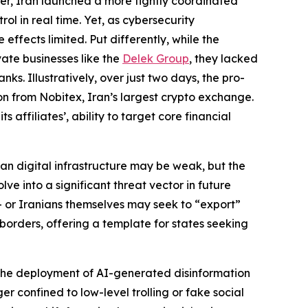
ver, Iran launched a more tightly coordinated
l in real time. Yet, as cybersecurity
 effects limited. Put differently, while the
vate businesses like the
Delek Group
, they lacked
nks. Illustratively, over just two days, the pro-
n from Nobitex, Iran’s largest crypto exchange.
affiliates’, ability to target core financial
anian digital infrastructure may be weak, but the
lve into a significant threat vector in future
— or Iranians themselves may seek to “export”
 borders, offering a template for states seeking
. The deployment of AI-generated disinformation
r confined to low-level trolling or fake social