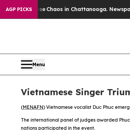
otal Collapse
Chaos in Chattanooga. Newspaper 
AGP PICKS
Menu
Vietnamese Singer Triu
(
MENAFN
) Vietnamese vocalist Duc Phuc emerge
The international panel of judges awarded Phuc 
nations participated in the event.