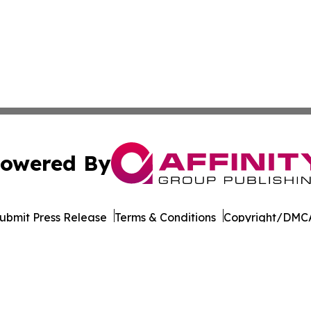
owered By
ubmit Press Release
Terms & Conditions
Copyright/DMCA
Inc. dba Affinity Group Publishing & Arts Today Kyrgyzst
Cookie Settings / Your Privacy Choices