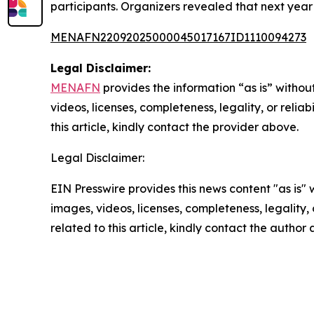
participants. Organizers revealed that next year’
MENAFN22092025000045017167ID1110094273
Legal Disclaimer:
MENAFN
provides the information “as is” without
videos, licenses, completeness, legality, or reliab
this article, kindly contact the provider above.
Legal Disclaimer:
EIN Presswire provides this news content "as is" 
images, videos, licenses, completeness, legality, o
related to this article, kindly contact the author