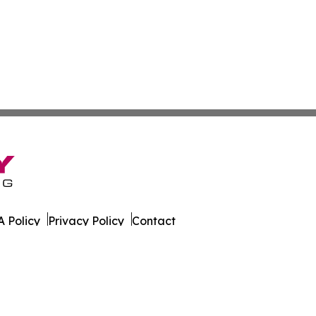
 Policy
Privacy Policy
Contact
an. All Rights Reserved.