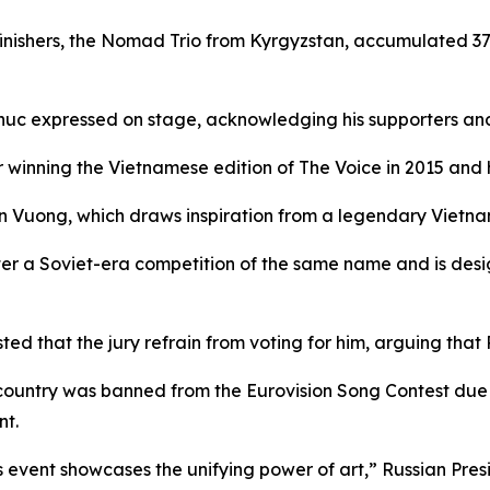
finishers, the Nomad Trio from Kyrgyzstan, accumulated 37
 Phuc expressed on stage, acknowledging his supporters an
r winning the Vietnamese edition of The Voice in 2015 and 
n Vuong, which draws inspiration from a legendary Vietna
ter a Soviet-era competition of the same name and is desi
d that the jury refrain from voting for him, arguing that 
 country was banned from the Eurovision Song Contest due 
nt.
 event showcases the unifying power of art,” Russian Presi