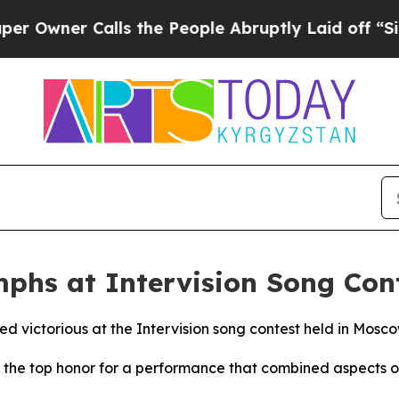
Owner Calls the People Abruptly Laid off “Simp
mphs at Intervision Song Con
d victorious at the Intervision song contest held in Mosc
the top honor for a performance that combined aspects of