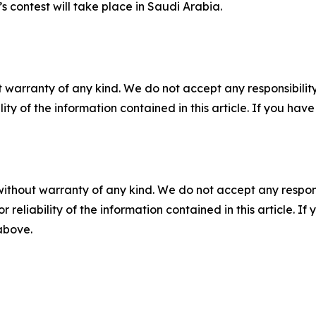
s contest will take place in Saudi Arabia.
 warranty of any kind. We do not accept any responsibility 
ility of the information contained in this article. If you ha
without warranty of any kind. We do not accept any responsib
r reliability of the information contained in this article. I
 above.