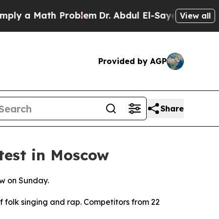
ly a Math Problem
Dr. Abdul El-Sayed on Historic
View all
Provided by AGP
Share
test in Moscow
ow on Sunday.
 folk singing and rap. Competitors from 22