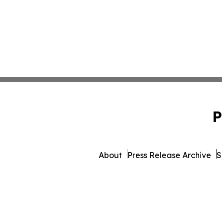
P
About
Press Release Archive
S
© 1995-2026 Newsmatics 