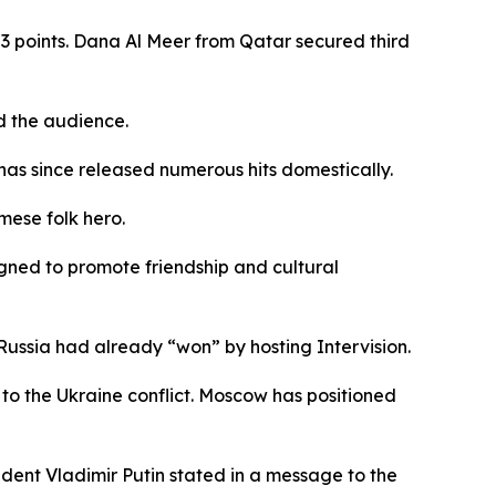
3 points. Dana Al Meer from Qatar secured third
d the audience.
has since released numerous hits domestically.
mese folk hero.
gned to promote friendship and cultural
Russia had already “won” by hosting Intervision.
to the Ukraine conflict. Moscow has positioned
dent Vladimir Putin stated in a message to the