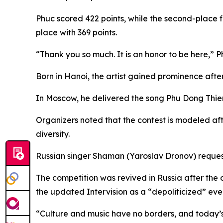
Phuc scored 422 points, while the second-place 
place with 369 points.
“Thank you so much. It is an honor to be here,”
Born in Hanoi, the artist gained prominence afte
In Moscow, he delivered the song Phu Dong Thie
Organizers noted that the contest is modeled af
diversity.
Russian singer Shaman (Yaroslav Dronov) requeste
The competition was revived in Russia after the
the updated Intervision as a “depoliticized” eve
“Culture and music have no borders, and today’s