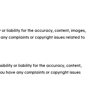
or liability for the accuracy, content, images,
ve any complaints or copyright issues related to
ility or liability for the accuracy, content,
f you have any complaints or copyright issues